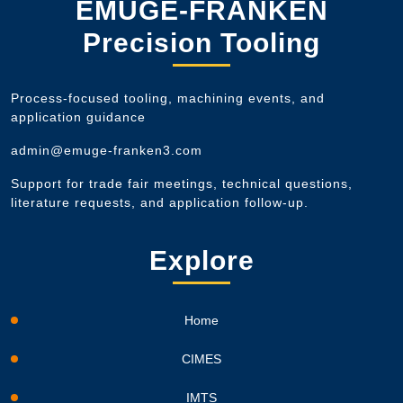
EMUGE-FRANKEN
Precision Tooling
Process-focused tooling, machining events, and
application guidance
admin@emuge-franken3.com
Support for trade fair meetings, technical questions,
literature requests, and application follow-up.
Explore
Home
CIMES
IMTS