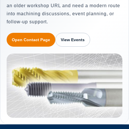
an older workshop URL and need a modern route
into machining discussions, event planning, or
follow-up support.
Open Contact Page
View Events