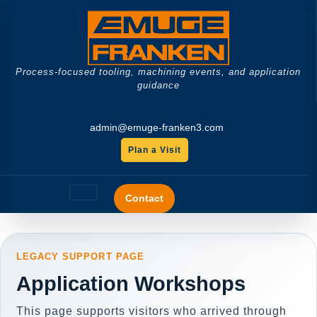
Skip
to
content
Process-focused tooling, machining events, and application
guidance
admin@emuge-franken3.com
Plan a Visit
GET
A
Open
QUOTE
Contact
Button
LEGACY SUPPORT PAGE
Application Workshops
This page supports visitors who arrived through