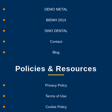
DEMO METAL
BIEMH 2014
SINO DENTAL
Contact
Blog
Policies & Resources
Privacy Policy
Terms of Use
Cookie Policy