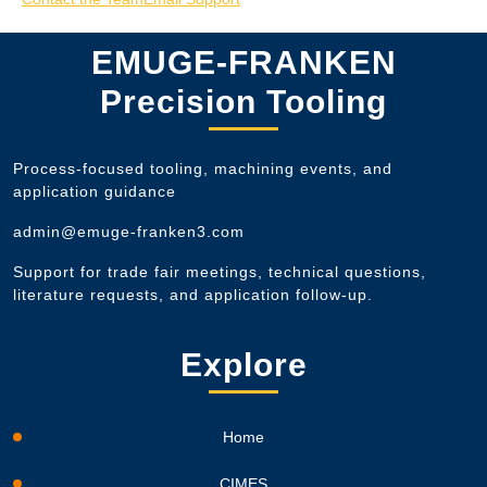
EMUGE-FRANKEN
Precision Tooling
Process-focused tooling, machining events, and
application guidance
admin@emuge-franken3.com
Support for trade fair meetings, technical questions,
literature requests, and application follow-up.
Explore
Home
CIMES