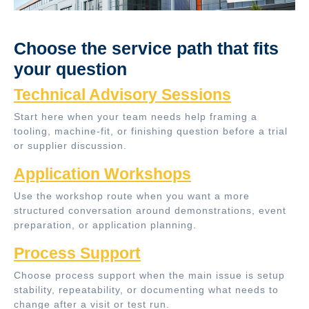
Choose the service path that fits
your question
Technical Advisory Sessions
Start here when your team needs help framing a
tooling, machine-fit, or finishing question before a trial
or supplier discussion.
Application Workshops
Use the workshop route when you want a more
structured conversation around demonstrations, event
preparation, or application planning.
Process Support
Choose process support when the main issue is setup
stability, repeatability, or documenting what needs to
change after a visit or test run.