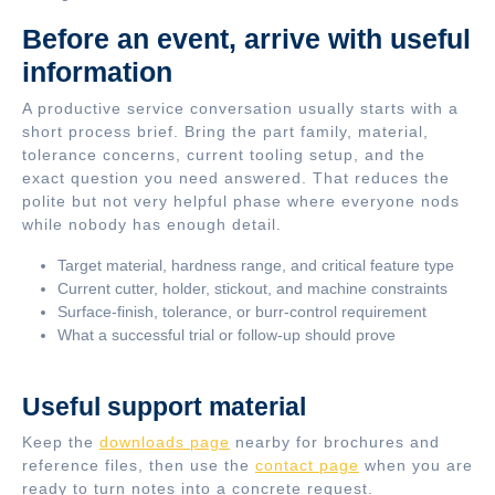
Before an event, arrive with useful
information
A productive service conversation usually starts with a
short process brief. Bring the part family, material,
tolerance concerns, current tooling setup, and the
exact question you need answered. That reduces the
polite but not very helpful phase where everyone nods
while nobody has enough detail.
Target material, hardness range, and critical feature type
Current cutter, holder, stickout, and machine constraints
Surface-finish, tolerance, or burr-control requirement
What a successful trial or follow-up should prove
Useful support material
Keep the
downloads page
nearby for brochures and
reference files, then use the
contact page
when you are
ready to turn notes into a concrete request.