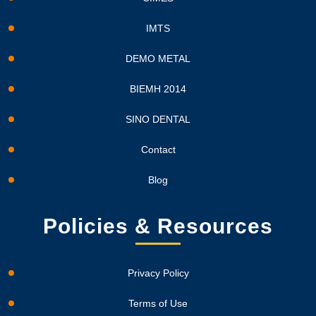
IMTS
DEMO METAL
BIEMH 2014
SINO DENTAL
Contact
Blog
Policies & Resources
Privacy Policy
Terms of Use