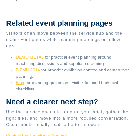
Related event planning pages
Visitors often move between the service hub and the
main event pages while planning meetings or follow-
ups.
DEMO METAL
for practical event planning around
machining discussions and supplier screening.
BIEMH 2014
for broader exhibition context and comparison
planning.
Blog
for planning guides and visitor-focused technical
checklists.
Need a clearer next step?
Use the service pages to prepare your brief, gather the
right files, and move into a more focused conversation.
Clear inputs usually lead to better answers.
Contact the Team
Email Support