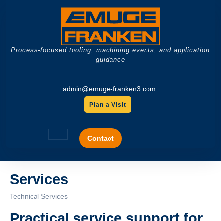
Skip
to
content
Process-focused tooling, machining events, and application
guidance
admin@emuge-franken3.com
Plan a Visit
GET
A
Open
QUOTE
Contact
Button
Services
Technical Services
Practical service support for