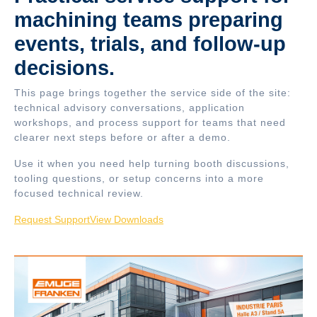
machining teams preparing
events, trials, and follow-up
decisions.
This page brings together the service side of the site:
technical advisory conversations, application
workshops, and process support for teams that need
clearer next steps before or after a demo.
Use it when you need help turning booth discussions,
tooling questions, or setup concerns into a more
focused technical review.
Request Support
View Downloads