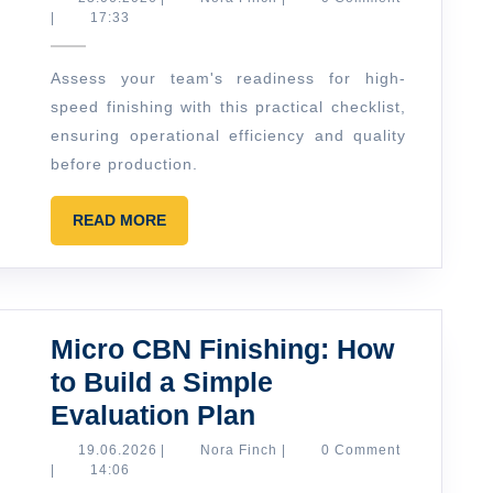
Finch
|
17:33
Finishi
in
Assess your team's readiness for high-
Practic
speed finishing with this practical checklist,
A
ensuring operational efficiency and quality
Simple
before production.
Shop-
READ
Floor
READ MORE
MORE
Readin
Checkli
Micro CBN Finishing: How
to Build a Simple
Micro
Evaluation Plan
CBN
19.06.2026
Nora
19.06.2026
|
Nora Finch
|
0 Comment
Finch
|
14:06
Finishing: