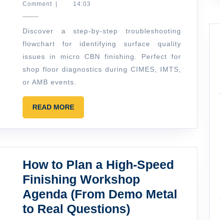
Marlowe
Comment
|
14:03
Finishing:
A
Discover a step-by-step troubleshooting
Simple
flowchart for identifying surface quality
Troubleshooting
issues in micro CBN finishing. Perfect for
Flowchart
shop floor diagnostics during CIMES, IMTS,
for
or AMB events.
Surface
READ
READ MORE
Quality
MORE
How to Plan a High-Speed
Finishing Workshop
Agenda (From Demo Metal
How
to Real Questions)