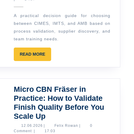
Right
Event
A practical decision guide for choosing
for
between CIMES, IMTS, and AMB based on
Your
process validation, supplier discovery, and
Team:
team training needs.
CIMES
READ
vs
READ MORE
MORE
IMTS
vs
AMB
Micro CBN Fräser in
(and
Practice: How to Validate
When
Finish Quality Before You
to
Micro
Scale Up
Add
CBN
12.06.2026
Felix
Training)
12.06.2026
|
Felix Rowan
|
0
Rowan
Comment
|
17:03
Fräser