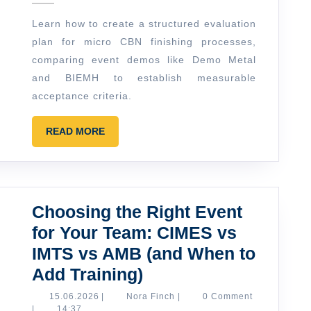
How
Learn how to create a structured evaluation
to
plan for micro CBN finishing processes,
Build
comparing event demos like Demo Metal
a
and BIEMH to establish measurable
Simple
acceptance criteria.
Evaluation
READ
READ MORE
Plan
MORE
Choosing the Right Event
for Your Team: CIMES vs
IMTS vs AMB (and When to
Choosing
Add Training)
the
15.06.2026
Nora
15.06.2026
|
Nora Finch
|
0 Comment
Finch
|
14:37