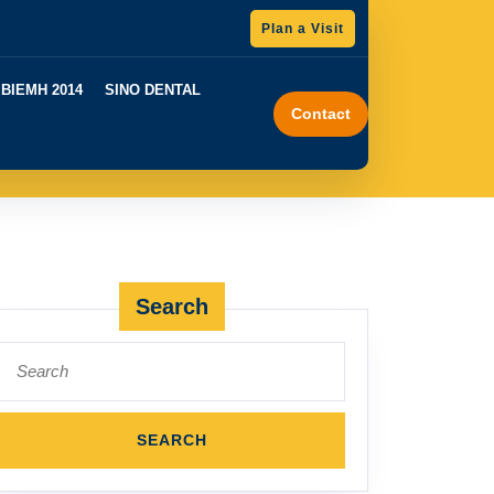
GET
Plan a Visit
A
QUOTE
BIEMH 2014
SINO DENTAL
Contact
Search
Search
for: