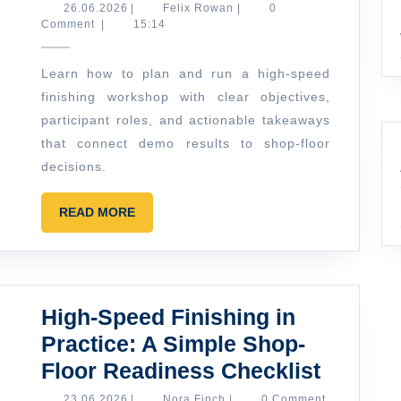
to
26.06.2026
Felix
26.06.2026
|
Felix Rowan
|
0
Rowan
Comment
|
15:14
Plan
a
Learn how to plan and run a high-speed
High-
finishing workshop with clear objectives,
Speed
participant roles, and actionable takeaways
Finishing
that connect demo results to shop-floor
Workshop
decisions.
Agenda
READ
READ MORE
(From
MORE
Demo
Metal
to
High-Speed Finishing in
Real
Practice: A Simple Shop-
Questions)
High-
Floor Readiness Checklist
Speed
23.06.2026
Nora
23.06.2026
|
Nora Finch
|
0 Comment