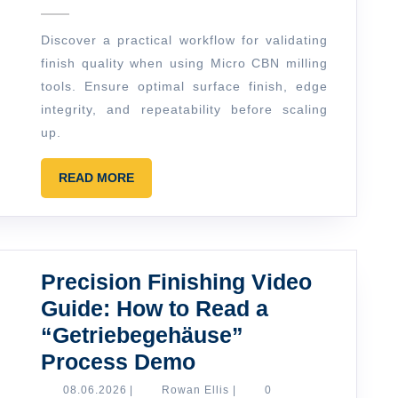
in
Discover a practical workflow for validating
Practice:
finish quality when using Micro CBN milling
How
tools. Ensure optimal surface finish, edge
to
integrity, and repeatability before scaling
Validate
up.
Finish
READ
READ MORE
Quality
MORE
Before
You
Scale
Precision Finishing Video
Up
Guide: How to Read a
“Getriebegehäuse”
Precision
Process Demo
Finishing
08.06.2026
Rowan
08.06.2026
|
Rowan Ellis
|
0