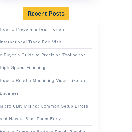
Recent Posts
How to Prepare a Team for an
International Trade Fair Visit
A Buyer’s Guide to Precision Tooling for
High-Speed Finishing
How to Read a Machining Video Like an
Engineer
Micro CBN Milling: Common Setup Errors
and How to Spot Them Early
How to Compare Surface Finish Results