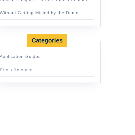
Without Getting Misled by the Demo
Categories
Application Guides
Press Releases