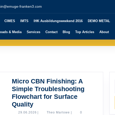
in@emuge-franken3.com
CIMES
IMTS
IHK Ausbildungsweekend 2016
DEMO METAL
oads & Media
Services
Contact
Blog
Top Articles
About
Micro CBN Finishing: A
Simple Troubleshooting
Flowchart for Surface
Micro
Quality
CBN
29.06.2026
Theo
29.06.2026
|
Theo Marlowe
|
0