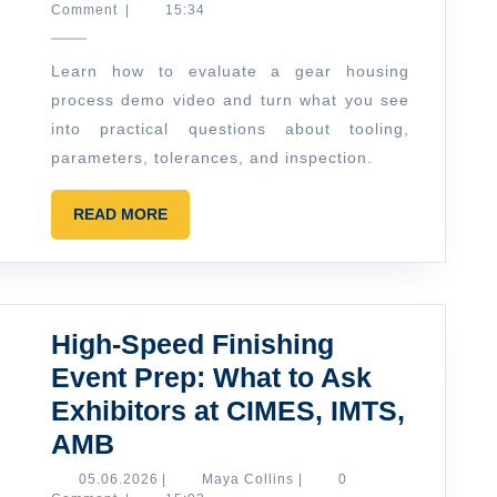
Ellis
Comment
|
15:34
Video
Guide:
Learn how to evaluate a gear housing
How
process demo video and turn what you see
to
into practical questions about tooling,
Read
parameters, tolerances, and inspection.
a
READ
“Getriebegehäuse”
READ MORE
MORE
Process
Demo
High-Speed Finishing
Event Prep: What to Ask
Exhibitors at CIMES, IMTS,
High-
AMB
Speed
05.06.2026
Maya
05.06.2026
|
Maya Collins
|
0